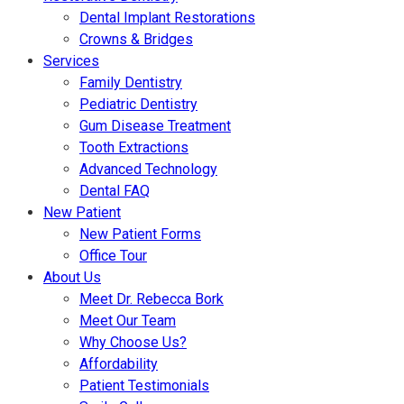
Dental Implant Restorations
Crowns & Bridges
Services
Family Dentistry
Pediatric Dentistry
Gum Disease Treatment
Tooth Extractions
Advanced Technology
Dental FAQ
New Patient
New Patient Forms
Office Tour
About Us
Meet Dr. Rebecca Bork
Meet Our Team
Why Choose Us?
Affordability
Patient Testimonials