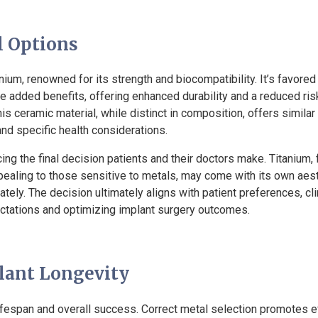
l Options
m, renowned for its strength and biocompatibility. It’s favored d
e added benefits, offering enhanced durability and a reduced risk
This ceramic material, while distinct in composition, offers similar
nd specific health considerations.
g the final decision patients and their doctors make. Titanium, fo
ppealing to those sensitive to metals, may come with its own aesth
tely. The decision ultimately aligns with patient preferences, cli
ctations and optimizing implant surgery outcomes.
lant Longevity
 lifespan and overall success. Correct metal selection promotes ef