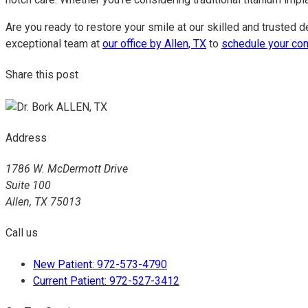
Are you ready to restore your smile at our skilled and trusted d
exceptional team at
our office by Allen, TX
to
schedule your con
Share this post
Address
1786 W. McDermott Drive
Suite 100
Allen, TX 75013
Call us
New Patient: 972-573-4790
Current Patient: 972-527-3412