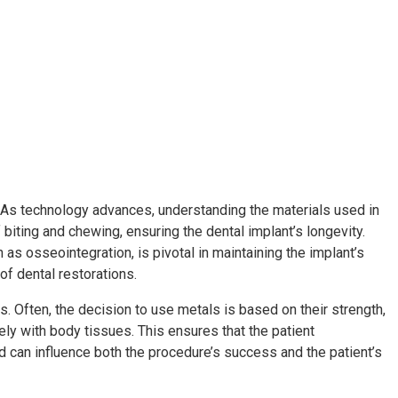
th. As technology advances, understanding the materials used in
iting and chewing, ensuring the dental implant’s longevity.
 as osseointegration, is pivotal in maintaining the implant’s
of dental restorations.
s. Often, the decision to use metals is based on their strength,
ely with body tissues. This ensures that the patient
d can influence both the procedure’s success and the patient’s