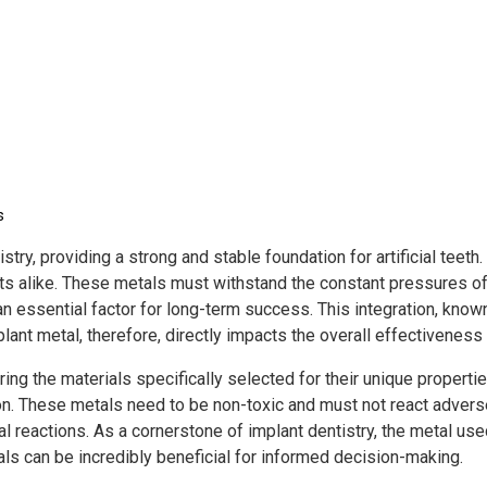
s
istry, providing a strong and stable foundation for artificial tee
 alike. These metals must withstand the constant pressures of b
n essential factor for long-term success. This integration, known
lant metal, therefore, directly impacts the overall effectiveness 
ng the materials specifically selected for their unique propertie
ion. These metals need to be non-toxic and must not react advers
l reactions. As a cornerstone of implant dentistry, the metal use
ls can be incredibly beneficial for informed decision-making.