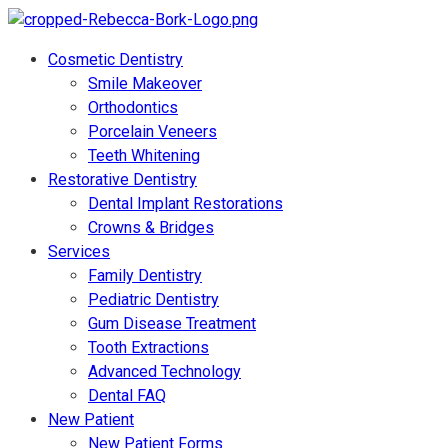
Cosmetic Dentistry
Smile Makeover
Orthodontics
Porcelain Veneers
Teeth Whitening
Restorative Dentistry
Dental Implant Restorations
Crowns & Bridges
Services
Family Dentistry
Pediatric Dentistry
Gum Disease Treatment
Tooth Extractions
Advanced Technology
Dental FAQ
New Patient
New Patient Forms