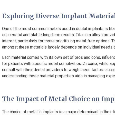
Exploring Diverse Implant Materia
One of the most common metals used in dental implants is titaniu
successful and stable long-term results. Titanium alloys provid
interest, particularly for those prioritizing metal-free options. 
amongst these materials largely depends on individual needs a
Each material comes with its own set of pros and cons, influencin
for patients with specific metal sensitivities. Zirconia, while a
consult with their dental providers to weigh these factors accura
understanding these material properties aids in managing expe
The Impact of Metal Choice on Imp
The choice of metal in implants is a major determinant in their