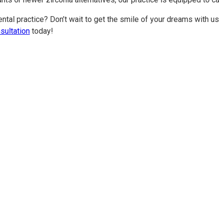
ental practice? Don’t wait to get the smile of your dreams with us.
sultation
today!