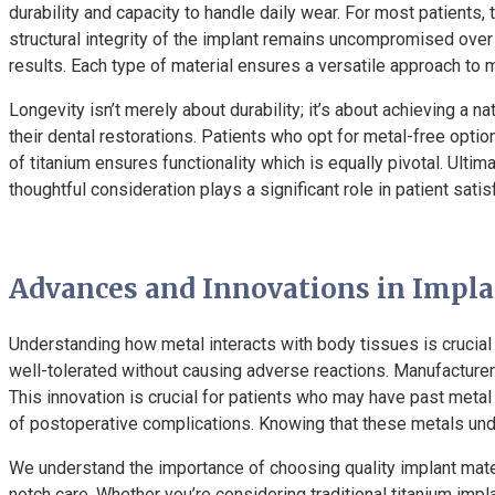
durability and capacity to handle daily wear. For most patients,
structural integrity of the implant remains uncompromised over 
results. Each type of material ensures a versatile approach to
Longevity isn’t merely about durability; it’s about achieving a n
their dental restorations. Patients who opt for metal-free optio
of titanium ensures functionality which is equally pivotal. Ul
thoughtful consideration plays a significant role in patient sati
Advances and Innovations in Impl
Understanding how metal interacts with body tissues is crucial 
well-tolerated without causing adverse reactions. Manufacturer
This innovation is crucial for patients who may have past meta
of postoperative complications. Knowing that these metals und
We understand the importance of choosing quality implant materi
notch care. Whether you’re considering traditional titanium impl