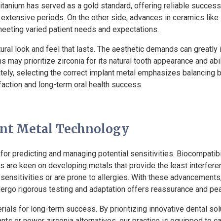
 titanium has served as a gold standard, offering reliable succes
extensive periods. On the other side, advances in ceramics like z
 meeting varied patient needs and expectations.
atural look and feel that lasts. The aesthetic demands can greatly
ns may prioritize zirconia for its natural tooth appearance and ab
timately, selecting the correct implant metal emphasizes balancin
sfaction and long-term oral health success.
ant Metal Technology
for predicting and managing potential sensitivities. Biocompatibi
s are keen on developing metals that provide the least interfere
l sensitivities or are prone to allergies. With these advancemen
ergo rigorous testing and adaptation offers reassurance and pe
als for long-term success. By prioritizing innovative dental sol
ants or newer zirconia alternatives, our practice is equipped to 