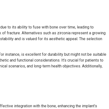
ue to its ability to fuse with bone over time, leading to
 of fracture. Alternatives such as zirconia represent a growing
 stability and is valued for its aesthetic appeal. The selection
r instance, is excellent for durability but might not be suitable
etic and functional considerations. It’s crucial for patients to
nical scenarios, and long-term health objectives. Additionally,
fective integration with the bone, enhancing the implant’s