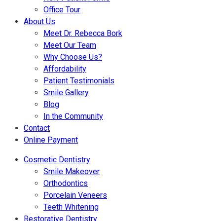
Office Tour
About Us
Meet Dr. Rebecca Bork
Meet Our Team
Why Choose Us?
Affordability
Patient Testimonials
Smile Gallery
Blog
In the Community
Contact
Online Payment
Cosmetic Dentistry
Smile Makeover
Orthodontics
Porcelain Veneers
Teeth Whitening
Restorative Dentistry