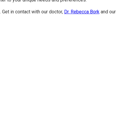
 Get in contact with our doctor,
Dr. Rebecca Bork
and our