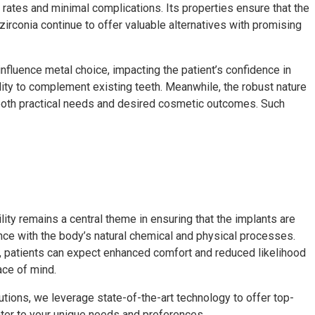
s rates and minimal complications. Its properties ensure that the
irconia continue to offer valuable alternatives with promising
 influence metal choice, impacting the patient’s confidence in
ility to complement existing teeth. Meanwhile, the robust nature
g both practical needs and desired cosmetic outcomes. Such
lity remains a central theme in ensuring that the implants are
nce with the body’s natural chemical and physical processes.
ts, patients can expect enhanced comfort and reduced likelihood
ace of mind.
utions, we leverage state-of-the-art technology to offer top-
cater to your unique needs and preferences.