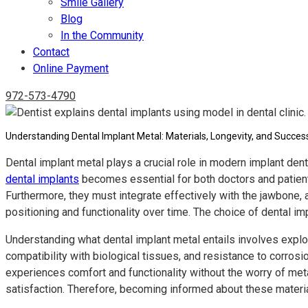
Smile Gallery
Blog
In the Community
Contact
Online Payment
972-573-4790
Understanding Dental Implant Metal: Materials, Longevity, and Succes
Dental implant metal plays a crucial role in modern implant dent
dental implants
becomes essential for both doctors and patients
Furthermore, they must integrate effectively with the jawbone, a
positioning and functionality over time. The choice of dental imp
Understanding what dental implant metal entails involves explori
compatibility with biological tissues, and resistance to corros
experiences comfort and functionality without the worry of meta
satisfaction. Therefore, becoming informed about these materia