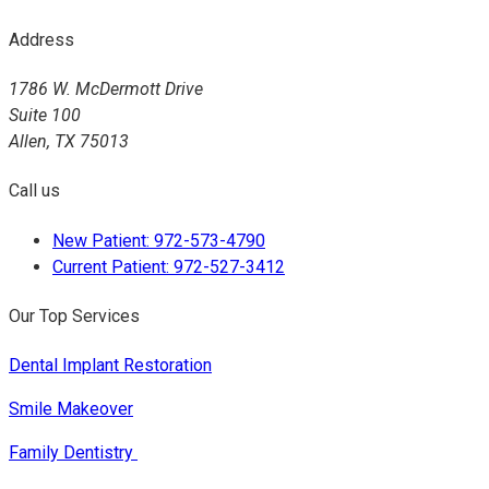
Address
1786 W. McDermott Drive
Suite 100
Allen, TX 75013
Call us
New Patient: 972-573-4790
Current Patient: 972-527-3412
Our Top Services
Dental Implant Restoration
Smile Makeover
Family Dentistry