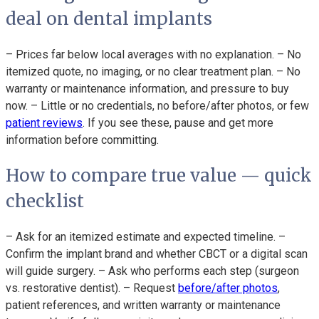
deal on dental implants
– Prices far below local averages with no explanation. – No
itemized quote, no imaging, or no clear treatment plan. – No
warranty or maintenance information, and pressure to buy
now. – Little or no credentials, no before/after photos, or few
patient reviews
. If you see these, pause and get more
information before committing.
How to compare true value — quick
checklist
– Ask for an itemized estimate and expected timeline. –
Confirm the implant brand and whether CBCT or a digital scan
will guide surgery. – Ask who performs each step (surgeon
vs. restorative dentist). – Request
before/after photos
,
patient references, and written warranty or maintenance