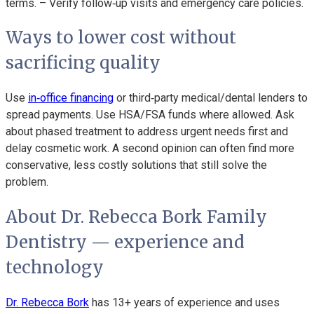
terms. – Verify follow‑up visits and emergency care policies.
Ways to lower cost without
sacrificing quality
Use
in‑office financing
or third‑party medical/dental lenders to
spread payments. Use HSA/FSA funds where allowed. Ask
about phased treatment to address urgent needs first and
delay cosmetic work. A second opinion can often find more
conservative, less costly solutions that still solve the
problem.
About Dr. Rebecca Bork Family
Dentistry — experience and
technology
Dr. Rebecca Bork
has 13+ years of experience and uses