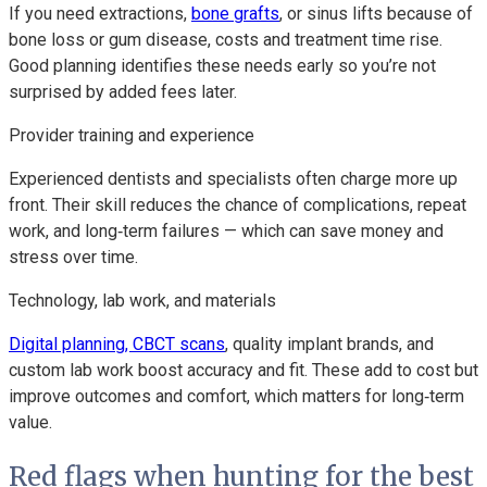
If you need extractions,
bone grafts
, or sinus lifts because of
bone loss or gum disease, costs and treatment time rise.
Good planning identifies these needs early so you’re not
surprised by added fees later.
Provider training and experience
Experienced dentists and specialists often charge more up
front. Their skill reduces the chance of complications, repeat
work, and long‑term failures — which can save money and
stress over time.
Technology, lab work, and materials
Digital planning, CBCT scans
, quality implant brands, and
custom lab work boost accuracy and fit. These add to cost but
improve outcomes and comfort, which matters for long‑term
value.
Red flags when hunting for the best