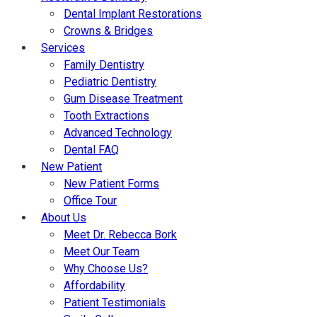
Dental Implant Restorations
Crowns & Bridges
Services
Family Dentistry
Pediatric Dentistry
Gum Disease Treatment
Tooth Extractions
Advanced Technology
Dental FAQ
New Patient
New Patient Forms
Office Tour
About Us
Meet Dr. Rebecca Bork
Meet Our Team
Why Choose Us?
Affordability
Patient Testimonials