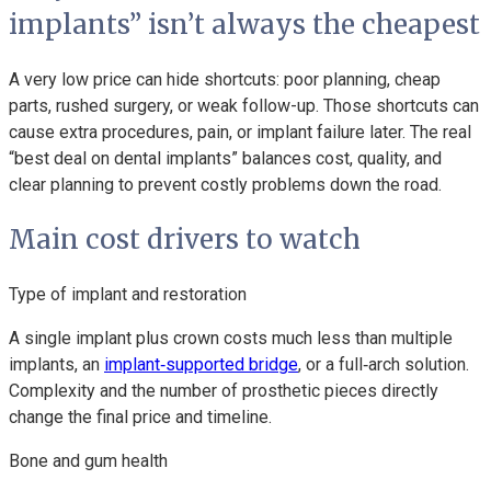
implants” isn’t always the cheapest
A very low price can hide shortcuts: poor planning, cheap
parts, rushed surgery, or weak follow-up. Those shortcuts can
cause extra procedures, pain, or implant failure later. The real
“best deal on dental implants” balances cost, quality, and
clear planning to prevent costly problems down the road.
Main cost drivers to watch
Type of implant and restoration
A single implant plus crown costs much less than multiple
implants, an
implant‑supported bridge
, or a full‑arch solution.
Complexity and the number of prosthetic pieces directly
change the final price and timeline.
Bone and gum health