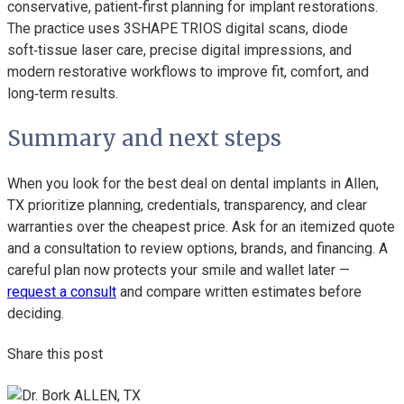
conservative, patient‑first planning for implant restorations.
The practice uses 3SHAPE TRIOS digital scans, diode
soft‑tissue laser care, precise digital impressions, and
modern restorative workflows to improve fit, comfort, and
long‑term results.
Summary and next steps
When you look for the best deal on dental implants in Allen,
TX prioritize planning, credentials, transparency, and clear
warranties over the cheapest price. Ask for an itemized quote
and a consultation to review options, brands, and financing. A
careful plan now protects your smile and wallet later —
request a consult
and compare written estimates before
deciding.
Share this post