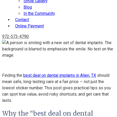
Smile Gallery
Blog
In the Community
Contact
Online Payment
972-573-4790
The Truth Behind Finding The Best Deal On Dental Implants
Finding the
best deal on dental implants in Allen, TX
should
mean safe, long-lasting care at a fair price — not just the
lowest sticker number. This post gives practical tips so you
can spot true value, avoid risky shortcuts, and get care that
lasts.
Why the “best deal on dental