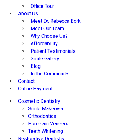
Office Tour
About Us
Meet Dr. Rebecca Bork
Meet Our Team
Why Choose Us?
Affordability
Patient Testimonials
Smile Gallery
Blog
In the Community
Contact
Online Payment
Cosmetic Dentistry
Smile Makeover
Orthodontics
Porcelain Veneers
Teeth Whitening
Restorative Dentistry