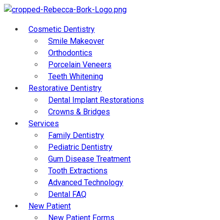
Cosmetic Dentistry
Smile Makeover
Orthodontics
Porcelain Veneers
Teeth Whitening
Restorative Dentistry
Dental Implant Restorations
Crowns & Bridges
Services
Family Dentistry
Pediatric Dentistry
Gum Disease Treatment
Tooth Extractions
Advanced Technology
Dental FAQ
New Patient
New Patient Forms