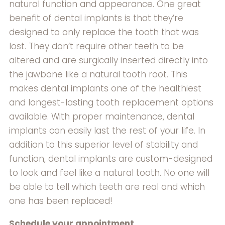
natural function and appearance. One great
benefit of dental implants is that they’re
designed to only replace the tooth that was
lost. They don’t require other teeth to be
altered and are surgically inserted directly into
the jawbone like a natural tooth root. This
makes dental implants one of the healthiest
and longest-lasting tooth replacement options
available. With proper maintenance, dental
implants can easily last the rest of your life. In
addition to this superior level of stability and
function, dental implants are custom-designed
to look and feel like a natural tooth. No one will
be able to tell which teeth are real and which
one has been replaced!
Schedule your appointment