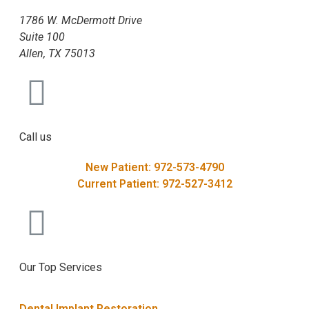
1786 W. McDermott Drive
Suite 100
Allen, TX 75013
Call us
New Patient: 972-573-4790
Current Patient: 972-527-3412
Our Top Services
Dental Implant Restoration