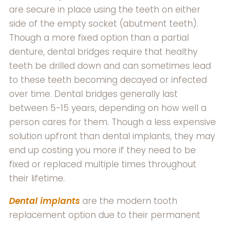
are secure in place using the teeth on either
side of the empty socket (abutment teeth).
Though a more fixed option than a partial
denture, dental bridges require that healthy
teeth be drilled down and can sometimes lead
to these teeth becoming decayed or infected
over time. Dental bridges generally last
between 5-15 years, depending on how well a
person cares for them. Though a less expensive
solution upfront than dental implants, they may
end up costing you more if they need to be
fixed or replaced multiple times throughout
their lifetime.
Dental implants
are the modern tooth
replacement option due to their permanent