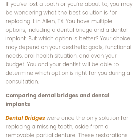
If you’ve lost a tooth or you’re about to, you may
be wondering what the best solution is for
replacing it in Allen, TX. You have multiple
options, including a dental bridge and a dental
implant. But which option is better? Your choice
may depend on your aesthetic goals, functional
needs, oral health situation, and even your
budget. You and your dentist will be able to
determine which option is right for you during a
consultation.
Comparing dental bridges and dental
implants
Dental Bridges
were once the only solution for
replacing a missing tooth, aside from a
removable partial denture. These restorations