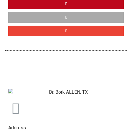
Address