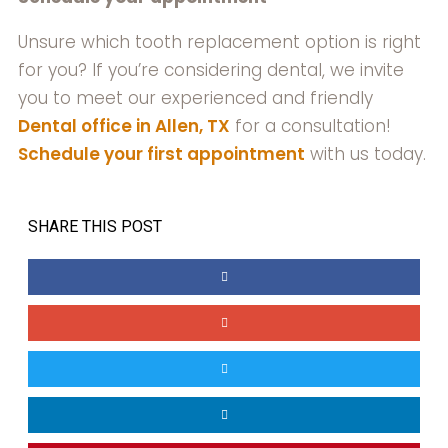
Unsure which tooth replacement option is right
for you? If you’re considering dental, we invite
you to meet our experienced and friendly
Dental office in Allen, TX
for a consultation!
Schedule your first appointment
with us today.
SHARE THIS POST