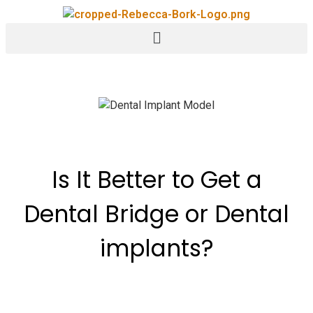
Is It Better to Get a
Dental Bridge or Dental
implants?