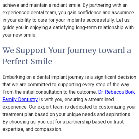
achieve and maintain a radiant smile. By partnering with an
experienced dental team, you gain confidence and assurance
in your ability to care for your implants successfully. Let us
guide you in enjoying a satisfying long-term relationship with
your new smile.
We Support Your Journey toward a
Perfect Smile
Embarking on a dental implant journey is a significant decision
that we are committed to supporting every step of the way.
From the initial consultation to the outcome,
Dr. Rebecca Bork
Family Dentistry
is with you, ensuring a streamlined
experience. Our expert team is dedicated to customizing your
treatment plan based on your unique needs and aspirations.
By choosing us, you opt for a partnership based on trust,
expertise, and compassion.