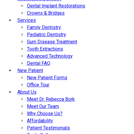
Dental Implant Restorations
Crowns & Bridges
Services
Family Dentistry
Pediatric Dentistry
Gum Disease Treatment
Tooth Extractions
Advanced Technology
Dental FAQ
New Patient
New Patient Forms
Office Tour
About Us
Meet Dr. Rebecca Bork
Meet Our Team
Why Choose Us?
Affordability
Patient Testimonials