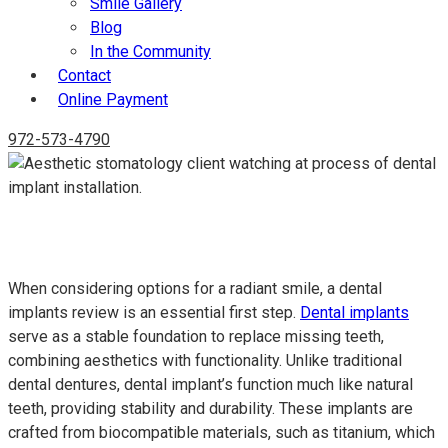
Smile Gallery
Blog
In the Community
Contact
Online Payment
972-573-4790
Dental Implants Review: Expert Insights and Essential
Considerations for a Lasting Smile
When considering options for a radiant smile, a dental
implants review is an essential first step.
Dental implants
serve as a stable foundation to replace missing teeth,
combining aesthetics with functionality. Unlike traditional
dental dentures, dental implant’s function much like natural
teeth, providing stability and durability. These implants are
crafted from biocompatible materials, such as titanium, which