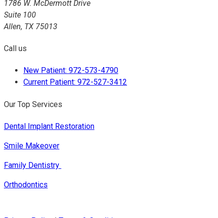
1786 W. McDermott Drive
Suite 100
Allen, TX 75013
Call us
New Patient: 972-573-4790
Current Patient: 972-527-3412
Our Top Services
Dental Implant Restoration
Smile Makeover
Family Dentistry
Orthodontics
© 2019
Dental Website
by
Progressive Dental