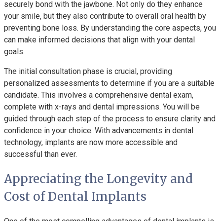
securely bond with the jawbone. Not only do they enhance
your smile, but they also contribute to overall oral health by
preventing bone loss. By understanding the core aspects, you
can make informed decisions that align with your dental
goals.
The initial consultation phase is crucial, providing
personalized assessments to determine if you are a suitable
candidate. This involves a comprehensive dental exam,
complete with x-rays and dental impressions. You will be
guided through each step of the process to ensure clarity and
confidence in your choice. With advancements in dental
technology, implants are now more accessible and
successful than ever.
Appreciating the Longevity and
Cost of Dental Implants