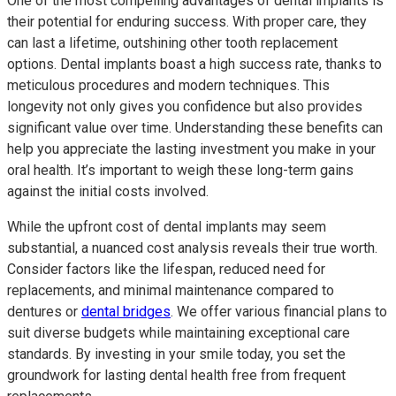
One of the most compelling advantages of dental implants is
their potential for enduring success. With proper care, they
can last a lifetime, outshining other tooth replacement
options. Dental implants boast a high success rate, thanks to
meticulous procedures and modern techniques. This
longevity not only gives you confidence but also provides
significant value over time. Understanding these benefits can
help you appreciate the lasting investment you make in your
oral health. It’s important to weigh these long-term gains
against the initial costs involved.
While the upfront cost of dental implants may seem
substantial, a nuanced cost analysis reveals their true worth.
Consider factors like the lifespan, reduced need for
replacements, and minimal maintenance compared to
dentures or
dental bridges
. We offer various financial plans to
suit diverse budgets while maintaining exceptional care
standards. By investing in your smile today, you set the
groundwork for lasting dental health free from frequent