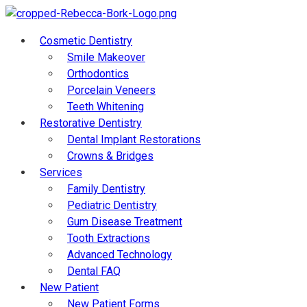
Cosmetic Dentistry
Smile Makeover
Orthodontics
Porcelain Veneers
Teeth Whitening
Restorative Dentistry
Dental Implant Restorations
Crowns & Bridges
Services
Family Dentistry
Pediatric Dentistry
Gum Disease Treatment
Tooth Extractions
Advanced Technology
Dental FAQ
New Patient
New Patient Forms