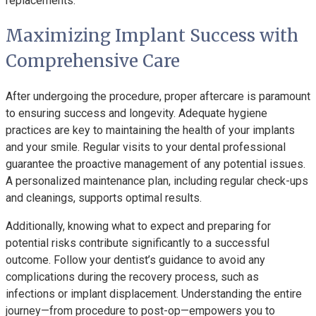
replacements.
Maximizing Implant Success with
Comprehensive Care
After undergoing the procedure, proper aftercare is paramount
to ensuring success and longevity. Adequate hygiene
practices are key to maintaining the health of your implants
and your smile. Regular visits to your dental professional
guarantee the proactive management of any potential issues.
A personalized maintenance plan, including regular check-ups
and cleanings, supports optimal results.
Additionally, knowing what to expect and preparing for
potential risks contribute significantly to a successful
outcome. Follow your dentist’s guidance to avoid any
complications during the recovery process, such as
infections or implant displacement. Understanding the entire
journey—from procedure to post-op—empowers you to