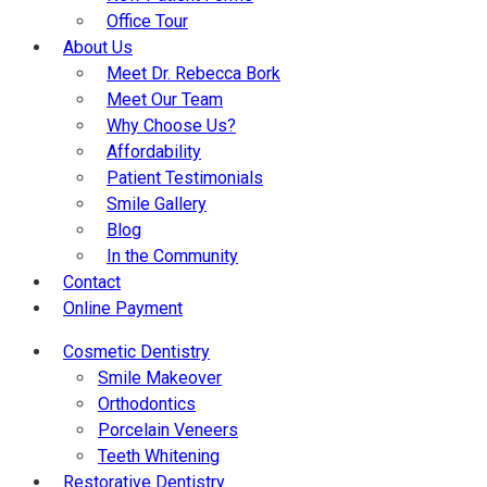
Office Tour
About Us
Meet Dr. Rebecca Bork
Meet Our Team
Why Choose Us?
Affordability
Patient Testimonials
Smile Gallery
Blog
In the Community
Contact
Online Payment
Cosmetic Dentistry
Smile Makeover
Orthodontics
Porcelain Veneers
Teeth Whitening
Restorative Dentistry