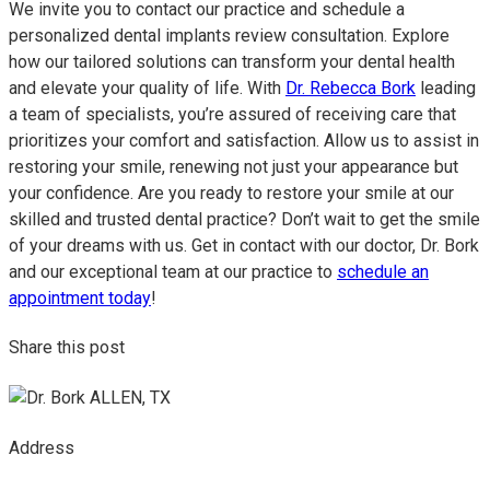
We invite you to contact our practice and schedule a
personalized dental implants review consultation. Explore
how our tailored solutions can transform your dental health
and elevate your quality of life. With
Dr. Rebecca Bork
leading
a team of specialists, you’re assured of receiving care that
prioritizes your comfort and satisfaction. Allow us to assist in
restoring your smile, renewing not just your appearance but
your confidence. Are you ready to restore your smile at our
skilled and trusted dental practice? Don’t wait to get the smile
of your dreams with us. Get in contact with our doctor, Dr. Bork
and our exceptional team at our practice to
schedule an
appointment today
!
Share this post
Address