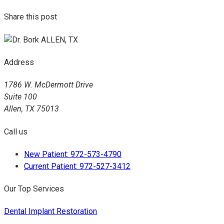
Share this post
Address
1786 W. McDermott Drive
Suite 100
Allen, TX 75013
Call us
New Patient: 972-573-4790
Current Patient: 972-527-3412
Our Top Services
Dental Implant Restoration