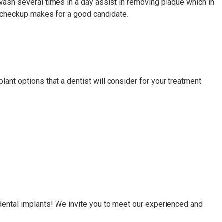
wash several times in a day assist in removing plaque which in
ine checkup makes for a good candidate.
lant options that a dentist will consider for your treatment
dental implants! We invite you to meet our experienced and