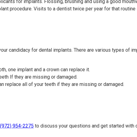
licants for implants. Flossing, brushing and using a good mouth
mplant procedure. Visits to a dentist twice per year for that rout
 your candidacy for dental implants. There are various types of imp
ooth, one implant and a crown can replace it.
eeth If they are missing or damaged.
 replace all of your teeth if they are missing or damaged.
(972) 954-2275
to discuss your questions and get started with 