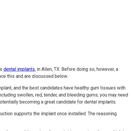
as
dental implants
, in Allen, TX. Before doing so, however, a
ence this and are discussed below.
 implant, and the best candidates have healthy gum tissues with
including swollen, red, tender, and bleeding gums, you may need
potentially becoming a great candidate for dental implants.
ruction supports the implant once installed. The reasoning