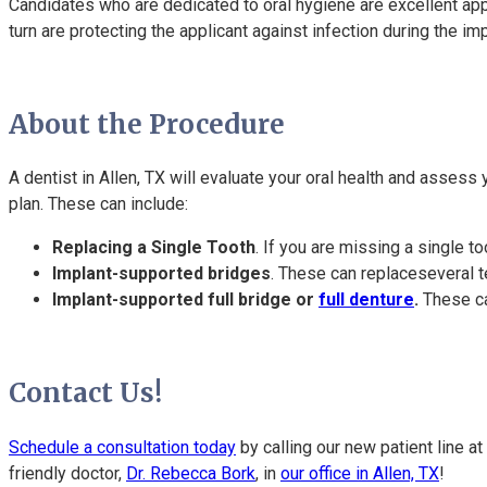
Candidates who are dedicated to oral hygiene are excellent app
turn are protecting the applicant against infection during the i
About the Procedure
A dentist in Allen, TX will evaluate your oral health and assess
plan. These can include:
Replacing a Single Tooth
. If you are missing a single t
Implant-supported bridges
. These can replaceseveral t
Implant-supported full bridge or
full denture
.
These can
Contact Us!
Schedule a consultation today
by calling our new patient line at
friendly doctor,
Dr. Rebecca Bork
, in
our office in Allen, TX
!