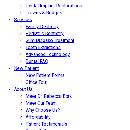
Dental Implant Restorations
Crowns & Bridges
Services
Family Dentistry
Pediatric Dentistry
Gum Disease Treatment
Tooth Extractions
Advanced Technology
Dental FAQ
New Patient
New Patient Forms
Office Tour
About Us
Meet Dr. Rebecca Bork
Meet Our Team
Why Choose Us?
Affordability
Patient Testimonials