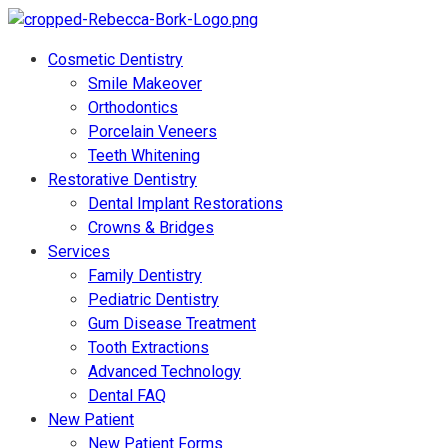
Cosmetic Dentistry
Smile Makeover
Orthodontics
Porcelain Veneers
Teeth Whitening
Restorative Dentistry
Dental Implant Restorations
Crowns & Bridges
Services
Family Dentistry
Pediatric Dentistry
Gum Disease Treatment
Tooth Extractions
Advanced Technology
Dental FAQ
New Patient
New Patient Forms