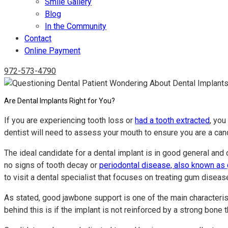
Smile Gallery
Blog
In the Community
Contact
Online Payment
972-573-4790
Are Dental Implants Right for You?
If you are experiencing tooth loss or
had a tooth extracted
, you
dentist will need to assess your mouth to ensure you are a can
The ideal candidate for a dental implant is in good general and 
no signs of tooth decay or
periodontal disease, also known as
to visit a dental specialist that focuses on treating gum diseas
As stated, good jawbone support is one of the main characterist
behind this is if the implant is not reinforced by a strong bon