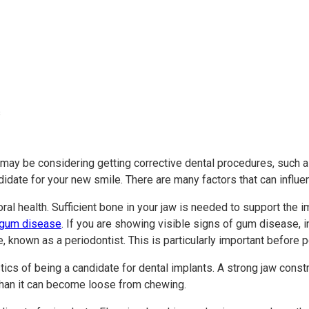
 may be considering getting corrective dental procedures, such 
didate for your new smile. There are many factors that can influ
oral health. Sufficient bone in your jaw is needed to support the
 gum disease
. If you are showing visible signs of gum disease, 
e, known as a periodontist. This is particularly important before 
ics of being a candidate for dental implants. A strong jaw const
e than it can become loose from chewing.