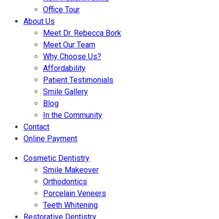
Office Tour
About Us
Meet Dr. Rebecca Bork
Meet Our Team
Why Choose Us?
Affordability
Patient Testimonials
Smile Gallery
Blog
In the Community
Contact
Online Payment
Cosmetic Dentistry
Smile Makeover
Orthodontics
Porcelain Veneers
Teeth Whitening
Restorative Dentistry